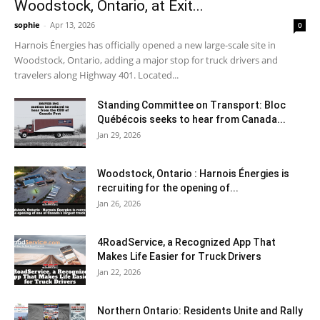
Woodstock, Ontario, at Exit...
sophie
-
Apr 13, 2026
0
Harnois Énergies has officially opened a new large-scale site in
Woodstock, Ontario, adding a major stop for truck drivers and
travelers along Highway 401. Located...
Standing Committee on Transport: Bloc
Québécois seeks to hear from Canada...
Jan 29, 2026
Woodstock, Ontario : Harnois Énergies is
recruiting for the opening of...
Jan 26, 2026
4RoadService, a Recognized App That
Makes Life Easier for Truck Drivers
Jan 22, 2026
Northern Ontario: Residents Unite and Rally