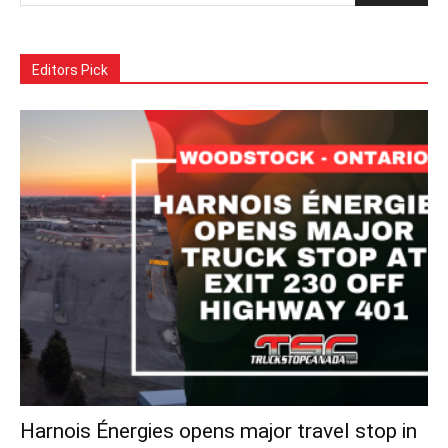
Editors Pick
Harnois Énergies opens major travel stop in