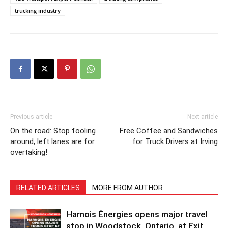
trucking industry
Previous article
Next article
On the road: Stop fooling
Free Coffee and Sandwiches
around, left lanes are for
for Truck Drivers at Irving
overtaking!
RELATED ARTICLES
MORE FROM AUTHOR
Harnois Énergies opens major travel
stop in Woodstock, Ontario, at Exit