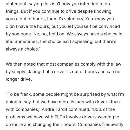
statement, saying this isn’t how you intended to do
things. But if you continue to drive despite knowing
you’re out of hours, then it’s voluntary. You knew you
didn’t have the hours, but you let yourself be convinced
by someone. No, no, hold on. We always have a choice in
life. Sometimes, the choice isn’t appealing, but there’s
always a choice.”
We then noted that most companies comply with the law
by simply stating that a driver is out of hours and can no
longer drive.
“To be frank, some people might be surprised by what I’m
going to say, but we have more issues with drivers than
with companies,” Andre Tardif continued. “80% of the
problems we have with ELDs involve drivers wanting to
do more and changing their hours. Companies frequently