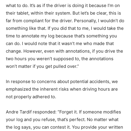
what to do. It’s as if the driver is doing it because I’m on
their tablet, within their system. But let’s be clear, this is
far from compliant for the driver. Personally, I wouldn’t do
something like that. If you did that to me, I would take the
time to annotate my log because that’s something you
can do. I would note that it wasn’t me who made that
change. However, even with annotations, if you drive the
two hours you weren’t supposed to, the annotations
won’t matter if you get pulled over.”
In response to concerns about potential accidents, we
emphasized the inherent risks when driving hours are
not properly adhered to.
Andre Tardif responded: “Forget it. If someone modifies
your log and you refuse, that’s perfect. No matter what
the log says, you can contest it. You provide your written