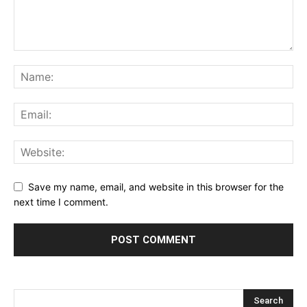
Save my name, email, and website in this browser for the
next time I comment.
Alternative: