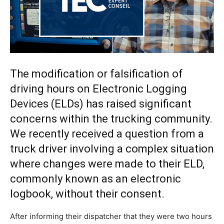
The modification or falsification of
driving hours on Electronic Logging
Devices (ELDs) has raised significant
concerns within the trucking community.
We recently received a question from a
truck driver involving a complex situation
where changes were made to their ELD,
commonly known as an electronic
logbook, without their consent.
After informing their dispatcher that they were two hours