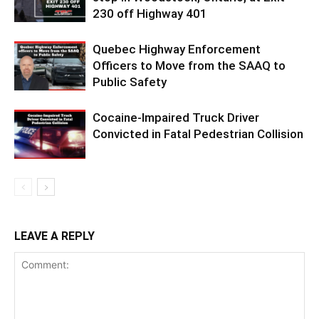
230 off Highway 401
Quebec Highway Enforcement
Officers to Move from the SAAQ to
Public Safety
Cocaine-Impaired Truck Driver
Convicted in Fatal Pedestrian Collision
LEAVE A REPLY