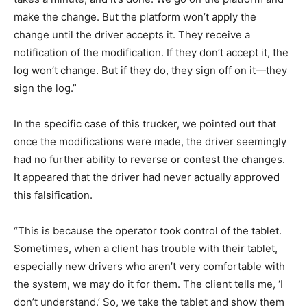
make the change. But the platform won’t apply the
change until the driver accepts it. They receive a
notification of the modification. If they don’t accept it, the
log won’t change. But if they do, they sign off on it—they
sign the log.”
In the specific case of this trucker, we pointed out that
once the modifications were made, the driver seemingly
had no further ability to reverse or contest the changes.
It appeared that the driver had never actually approved
this falsification.
“This is because the operator took control of the tablet.
Sometimes, when a client has trouble with their tablet,
especially new drivers who aren’t very comfortable with
the system, we may do it for them. The client tells me, ‘I
don’t understand.’ So, we take the tablet and show them