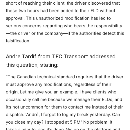
short of reaching their client, the driver discovered that
these two hours had been added to their ELD without
approval. This unauthorized modification has led to
serious concerns regarding who bears the responsibility
—the driver or the company—if the authorities detect this
falsification.
Andre Tardif from
TEC Transport
addressed
this question, stating:
“The Canadian technical standard requires that the driver
must approve any modifications, regardless of their
origin. Let me give you an example. I have clients who
occasionally call me because we manage their ELDs, and
it’s not uncommon for them to contact me instead of their
dispatch. ‘André, I forgot to log my break yesterday. Can
you close my day? I stopped at 5 PM.’ No problem. It
takes a minute, and it’s done. We go on the platform and