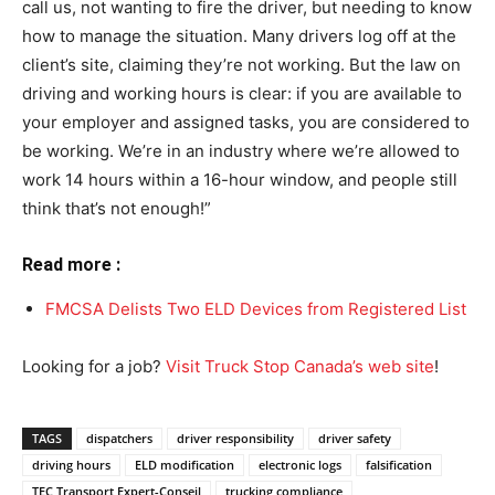
call us, not wanting to fire the driver, but needing to know
how to manage the situation. Many drivers log off at the
client’s site, claiming they’re not working. But the law on
driving and working hours is clear: if you are available to
your employer and assigned tasks, you are considered to
be working. We’re in an industry where we’re allowed to
work 14 hours within a 16-hour window, and people still
think that’s not enough!”
Read more :
FMCSA Delists Two ELD Devices from Registered List
Looking for a job?
Visit Truck Stop Canada’s web site
!
TAGS
dispatchers
driver responsibility
driver safety
driving hours
ELD modification
electronic logs
falsification
TEC Transport Expert-Conseil
trucking compliance