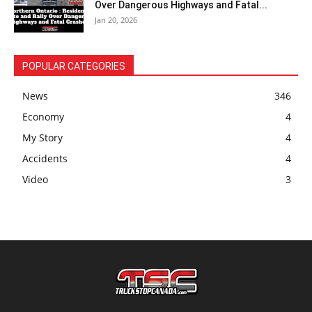
Over Dangerous Highways and Fatal...
Jan 20, 2026
POPULAR CATEGORIES
News
346
Economy
4
My Story
4
Accidents
4
Video
3