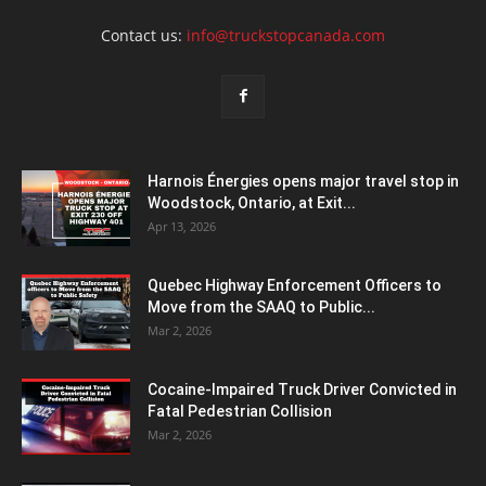
Contact us:
info@truckstopcanada.com
Harnois Énergies opens major travel stop in
Woodstock, Ontario, at Exit...
Apr 13, 2026
Quebec Highway Enforcement Officers to
Move from the SAAQ to Public...
Mar 2, 2026
Cocaine-Impaired Truck Driver Convicted in
Fatal Pedestrian Collision
Mar 2, 2026