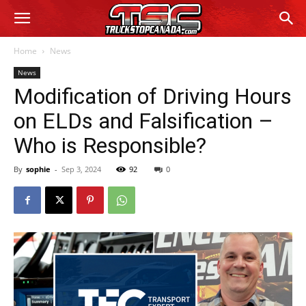
Home
News
News
Modification of Driving Hours
on ELDs and Falsification –
Who is Responsible?
By
sophie
-
Sep 3, 2024
92
0