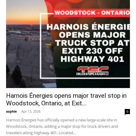
Harnois Énergies opens major travel stop in
Woodstock, Ontario, at Exit...
sophie
-
Apr 13, 2026
0
Harnois Énergies has officially opened a new large-scale site in
Woodstock, Ontario, adding a major stop for truck drivers and
travelers along Highway 401. Located...