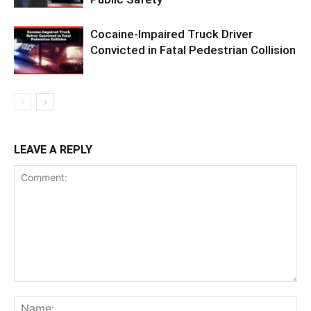
Cocaine-Impaired Truck Driver
Convicted in Fatal Pedestrian Collision
LEAVE A REPLY