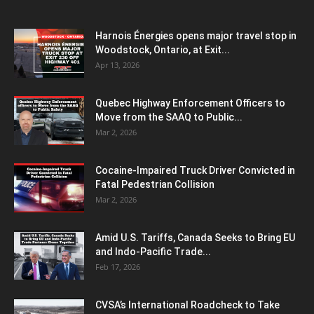
Harnois Énergies opens major travel stop in
Woodstock, Ontario, at Exit...
Apr 13, 2026
Quebec Highway Enforcement Officers to
Move from the SAAQ to Public...
Mar 2, 2026
Cocaine-Impaired Truck Driver Convicted in
Fatal Pedestrian Collision
Mar 2, 2026
Amid U.S. Tariffs, Canada Seeks to Bring EU
and Indo-Pacific Trade...
Feb 17, 2026
CVSA’s International Roadcheck to Take