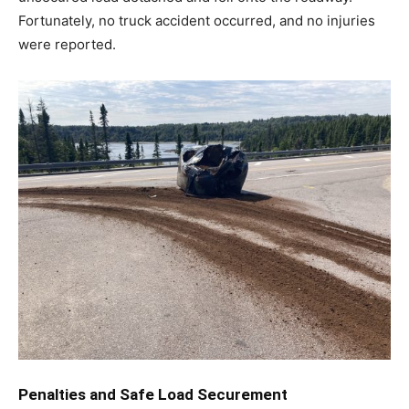
Fortunately, no truck accident occurred, and no injuries
were reported.
Penalties and Safe Load Securement