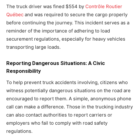
The truck driver was fined $554 by
Contrôle Routier
Québec
and was required to secure the cargo properly
before continuing the journey. This incident serves as a
reminder of the importance of adhering to load
securement regulations, especially for heavy vehicles
transporting large loads.
Reporting Dangerous Situations: A Civic
Responsibility
To help prevent truck accidents involving, citizens who
witness potentially dangerous situations on the road are
encouraged to report them. A simple, anonymous phone
call can make a difference. Those in the trucking industry
can also contact authorities to report carriers or
employers who fail to comply with road safety
regulations.