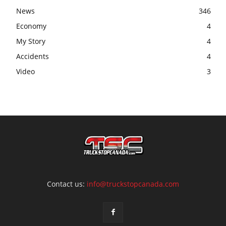
News
346
Economy
4
My Story
4
Accidents
4
Video
3
Contact us:
info@truckstopcanada.com