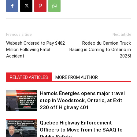
Previous article
Next article
Wabash Ordered to Pay $462
Rodeo du Camion Truck
Million Following Fatal
Racing is Coming to Ontario in
Accident
2025!
RELATED ARTICLES
MORE FROM AUTHOR
Harnois Énergies opens major travel
stop in Woodstock, Ontario, at Exit
230 off Highway 401
Quebec Highway Enforcement
Officers to Move from the SAAQ to
Public Safety