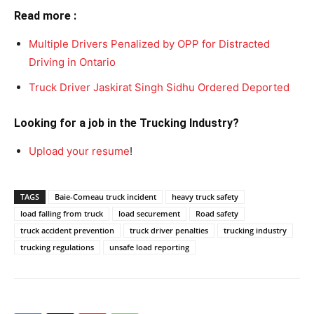
Read more :
Multiple Drivers Penalized by OPP for Distracted
Driving in Ontario
Truck Driver Jaskirat Singh Sidhu Ordered Deported
Looking for a job in the Trucking Industry?
Upload your resume
!
TAGS
Baie-Comeau truck incident
heavy truck safety
load falling from truck
load securement
Road safety
truck accident prevention
truck driver penalties
trucking industry
trucking regulations
unsafe load reporting