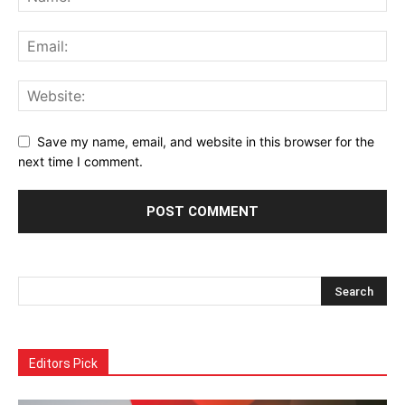
Save my name, email, and website in this browser for the
next time I comment.
Alternative:
Editors Pick