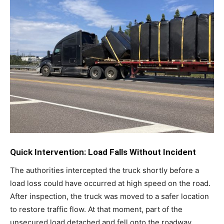
Quick Intervention: Load Falls Without Incident
The authorities intercepted the truck shortly before a
load loss could have occurred at high speed on the road.
After inspection, the truck was moved to a safer location
to restore traffic flow. At that moment, part of the
unsecured load detached and fell onto the roadway.