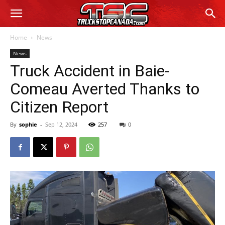
Home
News
News
Truck Accident in Baie-
Comeau Averted Thanks to
Citizen Report
By
sophie
-
Sep 12, 2024
257
0