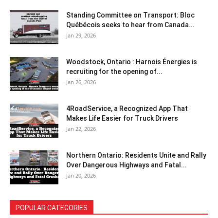
Standing Committee on Transport: Bloc
Québécois seeks to hear from Canada...
Jan 29, 2026
Woodstock, Ontario : Harnois Énergies is
recruiting for the opening of...
Jan 26, 2026
4RoadService, a Recognized App That
Makes Life Easier for Truck Drivers
Jan 22, 2026
Northern Ontario: Residents Unite and Rally
Over Dangerous Highways and Fatal...
Jan 20, 2026
POPULAR CATEGORIES