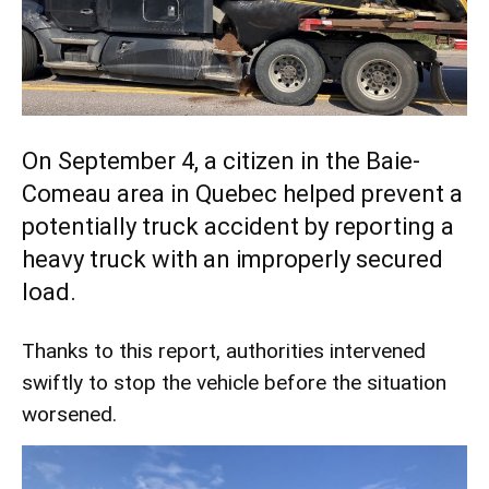
On September 4, a citizen in the Baie-
Comeau area in Quebec helped prevent a
potentially truck accident by reporting a
heavy truck with an improperly secured
load.
Thanks to this report, authorities intervened
swiftly to stop the vehicle before the situation
worsened.