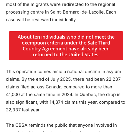
most of the migrants were redirected to the regional
processing centre in Saint-Bernard-de-Lacolle. Each
case will be reviewed individually.
About ten individuals who did not meet the
exemption criteria under the Safe Third
Country Agreement have already been
returned to the United States.
This operation comes amid a national decline in asylum
claims. By the end of July 2025, there had been 22,237
claims filed across Canada, compared to more than
41,000 at the same time in 2024. In Quebec, the drop is
also significant, with 14,874 claims this year, compared to
22,337 last year.
The CBSA reminds the public that anyone involved in