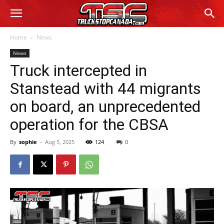
Home
News
News
Truck intercepted in
Stanstead with 44 migrants
on board, an unprecedented
operation for the CBSA
By
sophie
-
Aug 5, 2025
124
0