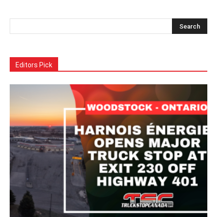
Alternative:
Editors Pick