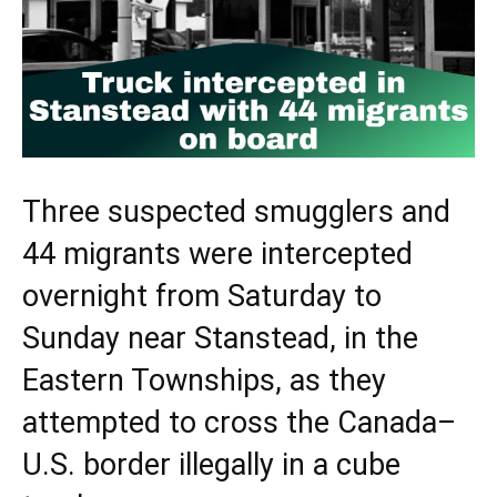
Three suspected smugglers and
44 migrants were intercepted
overnight from Saturday to
Sunday near Stanstead, in the
Eastern Townships, as they
attempted to cross the Canada–
U.S. border illegally in a cube