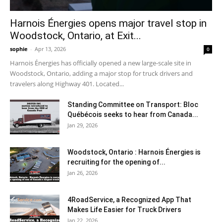
Harnois Énergies opens major travel stop in
Woodstock, Ontario, at Exit...
sophie
-
Apr 13, 2026
0
Harnois Énergies has officially opened a new large-scale site in
Woodstock, Ontario, adding a major stop for truck drivers and
travelers along Highway 401. Located...
Standing Committee on Transport: Bloc
Québécois seeks to hear from Canada...
Jan 29, 2026
Woodstock, Ontario : Harnois Énergies is
recruiting for the opening of...
Jan 26, 2026
4RoadService, a Recognized App That
Makes Life Easier for Truck Drivers
Jan 22, 2026