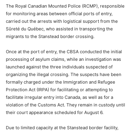
The Royal Canadian Mounted Police (RCMP), responsible
for monitoring areas between official ports of entry,
carried out the arrests with logistical support from the
Sûreté du Québec, who assisted in transporting the
migrants to the Stanstead border crossing.
Once at the port of entry, the CBSA conducted the initial
processing of asylum claims, while an investigation was
launched against the three individuals suspected of
organizing the illegal crossing. The suspects have been
formally charged under the Immigration and Refugee
Protection Act (IRPA) for facilitating or attempting to
facilitate irregular entry into Canada, as well as for a
violation of the Customs Act. They remain in custody until
their court appearance scheduled for August 6.
Due to limited capacity at the Stanstead border facility,