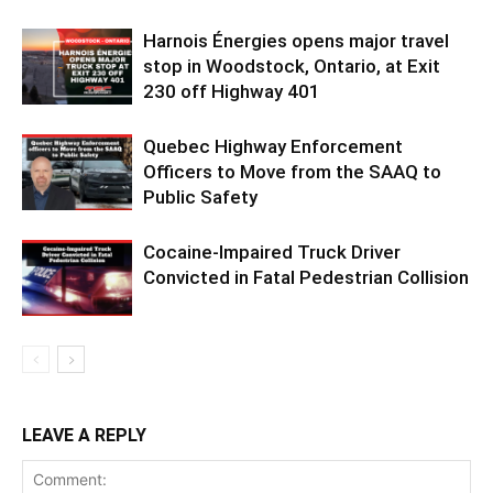
Harnois Énergies opens major travel
stop in Woodstock, Ontario, at Exit
230 off Highway 401
Quebec Highway Enforcement
Officers to Move from the SAAQ to
Public Safety
Cocaine-Impaired Truck Driver
Convicted in Fatal Pedestrian Collision
LEAVE A REPLY