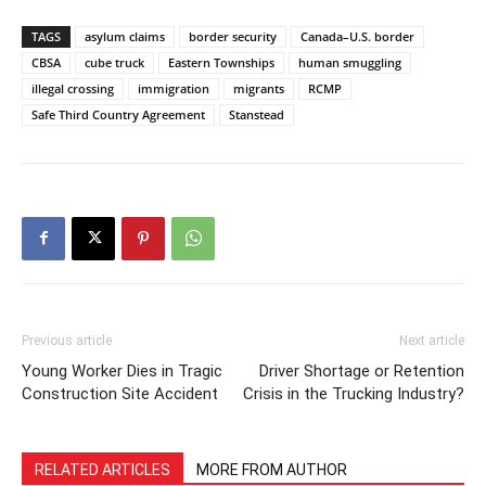
TAGS
asylum claims
border security
Canada–U.S. border
CBSA
cube truck
Eastern Townships
human smuggling
illegal crossing
immigration
migrants
RCMP
Safe Third Country Agreement
Stanstead
Previous article
Next article
Young Worker Dies in Tragic
Driver Shortage or Retention
Construction Site Accident
Crisis in the Trucking Industry?
RELATED ARTICLES
MORE FROM AUTHOR