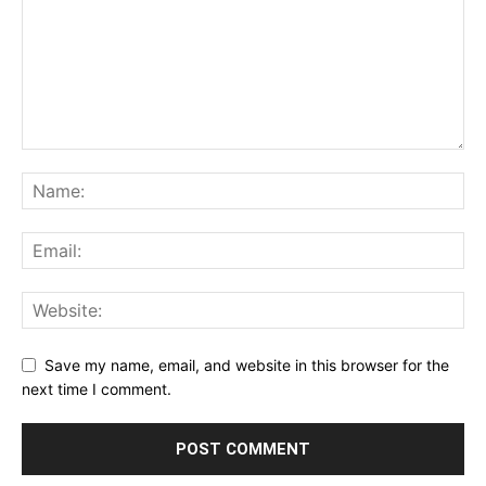
Save my name, email, and website in this browser for the
next time I comment.