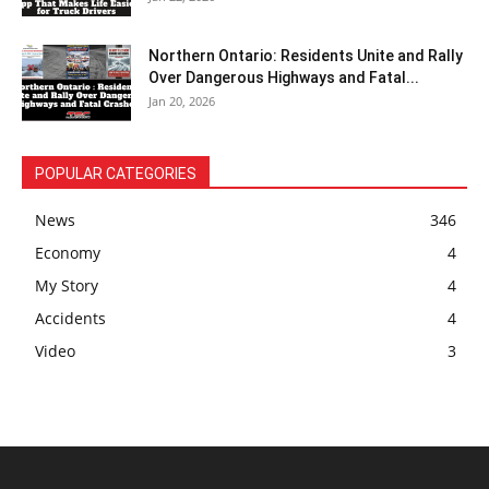
Northern Ontario: Residents Unite and Rally
Over Dangerous Highways and Fatal...
Jan 20, 2026
POPULAR CATEGORIES
News
346
Economy
4
My Story
4
Accidents
4
Video
3