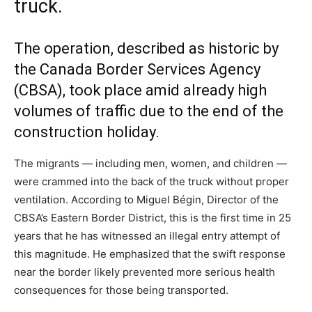
truck.
The operation, described as historic by
the Canada Border Services Agency
(
CBSA
), took place amid already high
volumes of traffic due to the end of the
construction holiday.
The migrants — including men, women, and children —
were crammed into the back of the truck without proper
ventilation. According to Miguel Bégin, Director of the
CBSA’s Eastern Border District, this is the first time in 25
years that he has witnessed an illegal entry attempt of
this magnitude. He emphasized that the swift response
near the border likely prevented more serious health
consequences for those being transported.