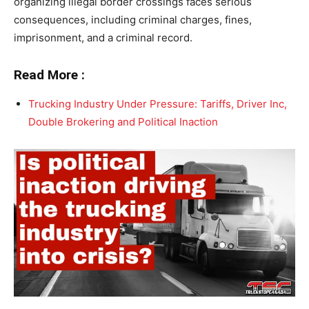
organizing illegal border crossings faces serious
consequences, including criminal charges, fines,
imprisonment, and a criminal record.
Read More :
Trucking Industry Under Pressure: Tariffs, Driver Inc,
Double Brokering and Political Inaction