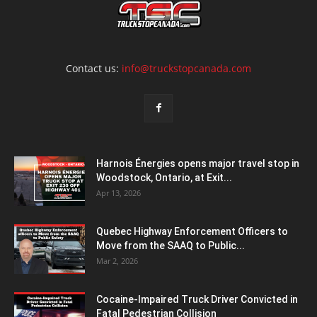
Contact us:
info@truckstopcanada.com
Harnois Énergies opens major travel stop in
Woodstock, Ontario, at Exit...
Apr 13, 2026
Quebec Highway Enforcement Officers to
Move from the SAAQ to Public...
Mar 2, 2026
Cocaine-Impaired Truck Driver Convicted in
Fatal Pedestrian Collision