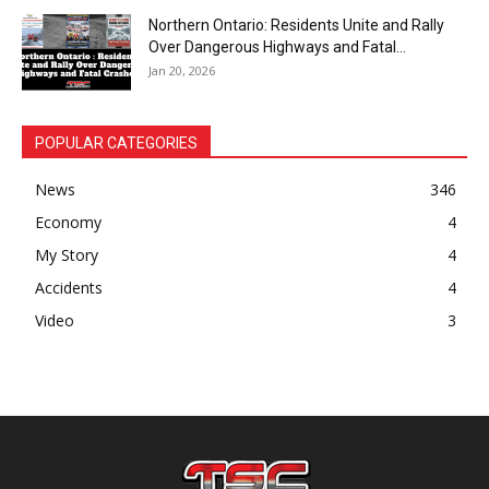
Northern Ontario: Residents Unite and Rally
Over Dangerous Highways and Fatal...
Jan 20, 2026
POPULAR CATEGORIES
News
346
Economy
4
My Story
4
Accidents
4
Video
3