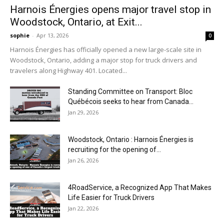
Harnois Énergies opens major travel stop in
Woodstock, Ontario, at Exit...
sophie
-
Apr 13, 2026
0
Harnois Énergies has officially opened a new large-scale site in
Woodstock, Ontario, adding a major stop for truck drivers and
travelers along Highway 401. Located...
Standing Committee on Transport: Bloc
Québécois seeks to hear from Canada...
Jan 29, 2026
Woodstock, Ontario : Harnois Énergies is
recruiting for the opening of...
Jan 26, 2026
4RoadService, a Recognized App That Makes
Life Easier for Truck Drivers
Jan 22, 2026