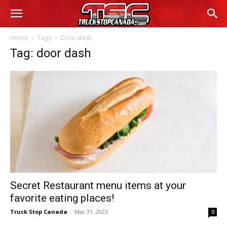
Home
Tags
Door dash
Tag: door dash
Secret Restaurant menu items at your
favorite eating places!
Truck Stop Canada
-
Mar 31, 2023
0