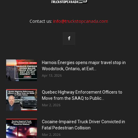
Contact us:
info@truckstopcanada.com
Harnois Énergies opens major travel stop in
Woodstock, Ontario, at Exit...
Apr 13, 2026
Quebec Highway Enforcement Officers to
Move from the SAAQ to Public...
Mar 2, 2026
Cocaine-Impaired Truck Driver Convicted in
Fatal Pedestrian Collision
Mar 2, 2026