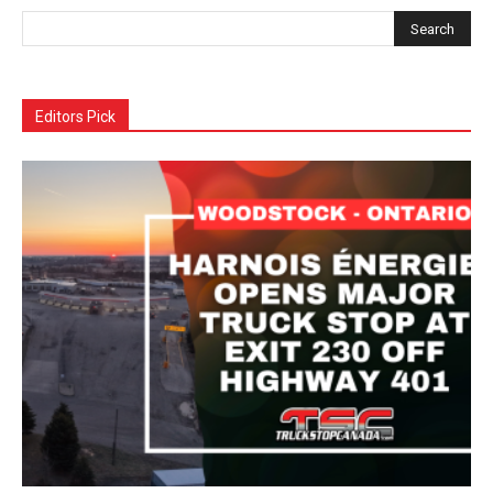
Editors Pick