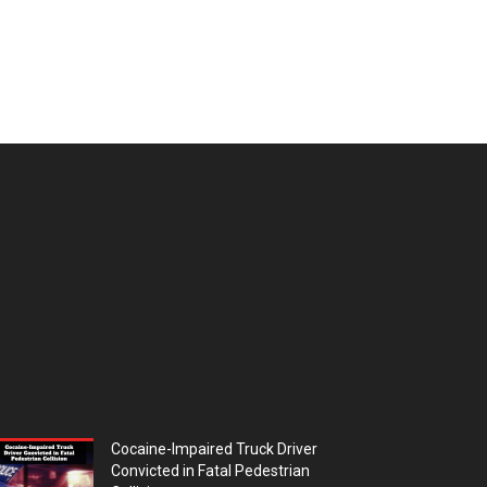
Cocaine-Impaired Truck Driver
Convicted in Fatal Pedestrian