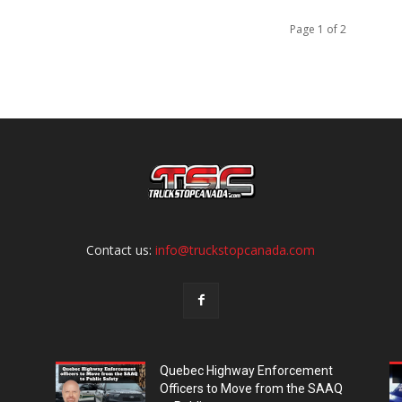
Page 1 of 2
Contact us:
info@truckstopcanada.com
Quebec Highway Enforcement
Officers to Move from the SAAQ