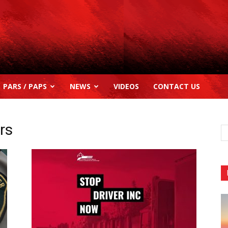
PARS / PAPS
NEWS
VIDEOS
CONTACT US
rs