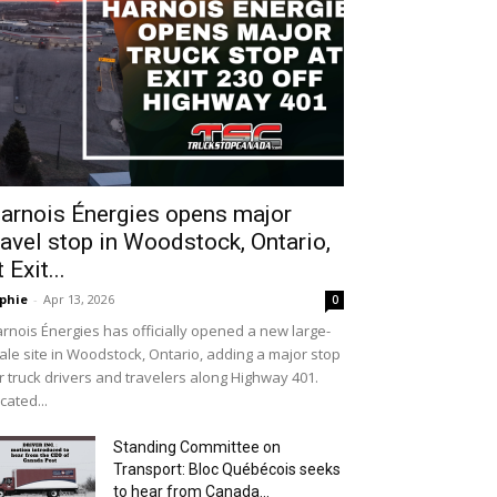
arnois Énergies opens major
ravel stop in Woodstock, Ontario,
t Exit...
phie
-
Apr 13, 2026
0
rnois Énergies has officially opened a new large-
ale site in Woodstock, Ontario, adding a major stop
r truck drivers and travelers along Highway 401.
cated...
Standing Committee on
Transport: Bloc Québécois seeks
to hear from Canada...