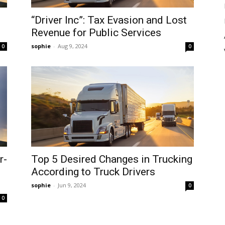
“Driver Inc”: Tax Evasion and Lost
Revenue for Public Services
sophie
-
Aug 9, 2024
0
0
r-
Top 5 Desired Changes in Trucking
According to Truck Drivers
sophie
-
Jun 9, 2024
0
0