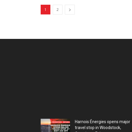
1
2
Harnois Énergies opens major
travel stop in Woodstock,