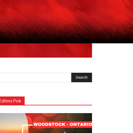
Editors Pick