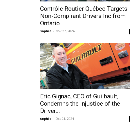
Contrôle Routier Québec Targets
Non-Compliant Drivers Inc from
Ontario
sophie
-
Nov 27, 2024
Eric Gignac, CEO of Guilbault,
Condemns the Injustice of the
Driver...
sophie
-
Oct 21, 2024