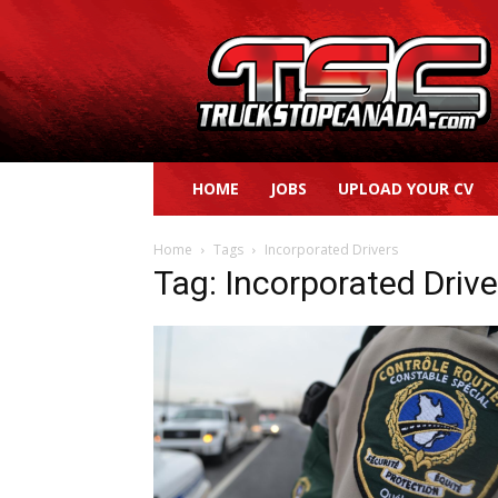
Truck
Stop
Canada
HOME
JOBS
UPLOAD YOUR CV
Home
Tags
Incorporated Drivers
Tag: Incorporated Drive