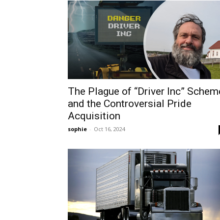
The Plague of “Driver Inc” Schem
and the Controversial Pride
Acquisition
sophie
-
Oct 16, 2024