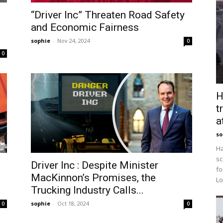
“Driver Inc” Threaten Road Safety
and Economic Fairness
sophie
-
Nov 24, 2024
0
0
H
t
a
so
Ha
sc
Driver Inc : Despite Minister
fo
MacKinnon’s Promises, the
Lo
Trucking Industry Calls...
sophie
-
Oct 18, 2024
0
0