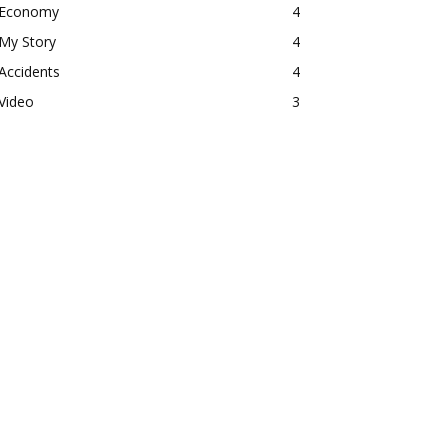
Economy
4
My Story
4
Accidents
4
Video
3