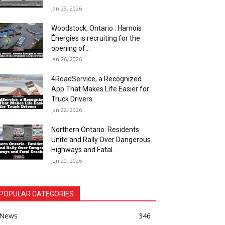
Jan 29, 2026
Woodstock, Ontario : Harnois
Énergies is recruiting for the
opening of...
Jan 26, 2026
4RoadService, a Recognized
App That Makes Life Easier for
Truck Drivers
Jan 22, 2026
Northern Ontario: Residents
Unite and Rally Over Dangerous
Highways and Fatal...
Jan 20, 2026
POPULAR CATEGORIES
News
346