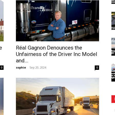
e
Réal Gagnon Denounces the
Unfairness of the Driver Inc Model
and...
sophie
-
Sep 20, 2024
0
0