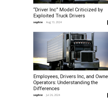
“Driver Inc” Model Criticized by
Exploited Truck Drivers
sophie
-
Aug 13, 2024
Employees, Drivers Inc, and Owne
Operators: Understanding the
Differences
sophie
-
Jul 26, 2024