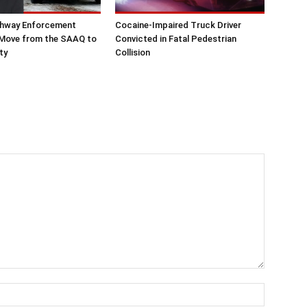
hway Enforcement
Cocaine-Impaired Truck Driver
 Move from the SAAQ to
Convicted in Fatal Pedestrian
ty
Collision