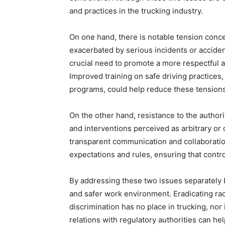
and practices in the trucking industry.
On one hand, there is notable tension con
exacerbated by serious incidents or accid
crucial need to promote a more respectful a
Improved training on safe driving practices
programs, could help reduce these tensions 
On the other hand, resistance to the authorit
and interventions perceived as arbitrary or 
transparent communication and collaboration
expectations and rules, ensuring that contro
By addressing these two issues separately bu
and safer work environment. Eradicating raci
discrimination has no place in trucking, nor
relations with regulatory authorities can he