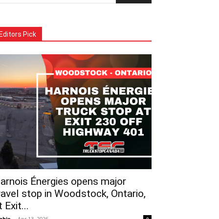
Editors Pick
arnois Énergies opens major
ravel stop in Woodstock, Ontario,
t Exit...
phie
-
Apr 13, 2026