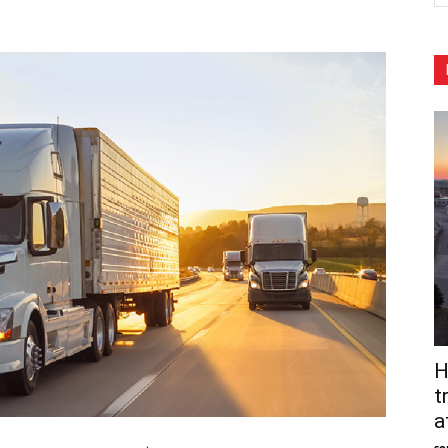
H
t
a
so