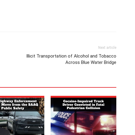
Next article
Illicit Transportation of Alcohol and Tobacco
Across Blue Water Bridge