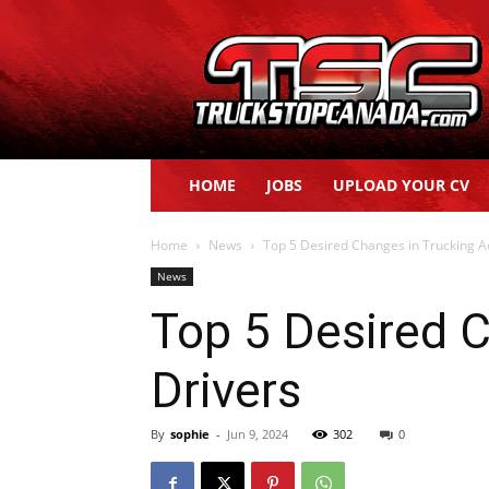
Truck
Stop
Canada
HOME
JOBS
UPLOAD YOUR CV
Home
News
Top 5 Desired Changes in Trucking Ac
News
Top 5 Desired C
Drivers
By
sophie
-
Jun 9, 2024
302
0