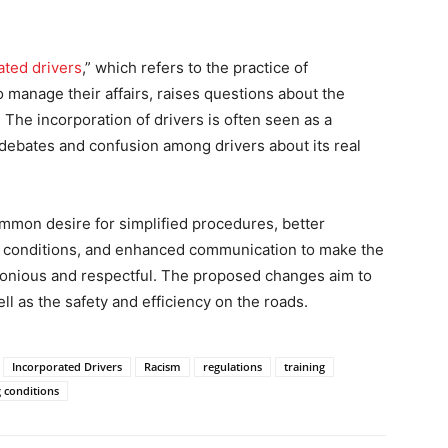
ted drivers
,” which refers to the practice of
o manage their affairs, raises questions about the
 The incorporation of drivers is often seen as a
 debates and confusion among drivers about its real
ommon desire for simplified procedures, better
g conditions, and enhanced communication to make the
monious and respectful. The proposed changes aim to
ell as the safety and efficiency on the roads.
Incorporated Drivers
Racism
regulations
training
 conditions