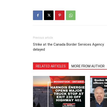
Previous article
Strike at the Canada Border Services Agency
delayed
RELATED ARTICLES
MORE FROM AUTHOR