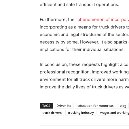
efficient and safe transport operations.
Furthermore, the “
phenomenon of incorpora
incorporating as a means for truck drivers t
economic and legal structures of the sector.
necessity by some. However, it also sparks
implications for their individual situations.
In conclusion, these requests highlight a c
professional recognition, improved workin
environment for all truck drivers more har
improve the daily lives of truck drivers as w
TAGS
Driver Inc
education for motorists
elog
truck drivers
trucking industry
wages and working