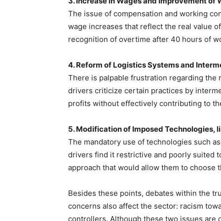
3. Increase in Wages and Improvement of 
The issue of compensation and working condi
wage increases that reflect the real value of
recognition of overtime after 40 hours of w
4. Reform of Logistics Systems and Interm
There is palpable frustration regarding the r
drivers criticize certain practices by interm
profits without effectively contributing to t
5. Modification of Imposed Technologies, l
The mandatory use of technologies such as t
drivers find it restrictive and poorly suited
approach that would allow them to choose th
Besides these points, debates within the tr
concerns also affect the sector: racism tow
controllers. Although these two issues are d