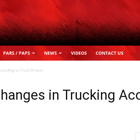
PARS / PAPS
NEWS
VIDEOS
CONTACT US
cording to Truck Drivers
hanges in Trucking Acc