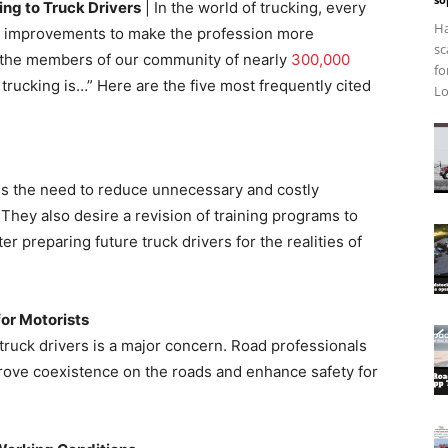
ng to Truck Drivers
| In the world of trucking, every
Ha
ry improvements to make the profession more
sc
d the members of our community of nearly
300,000
fo
n trucking is…” Here are the five most frequently cited
Lo
ess the need to reduce unnecessary and costly
. They also desire a revision of training programs to
r preparing future truck drivers for the realities of
or Motorists
truck drivers is a major concern. Road professionals
improve coexistence on the roads and enhance safety for