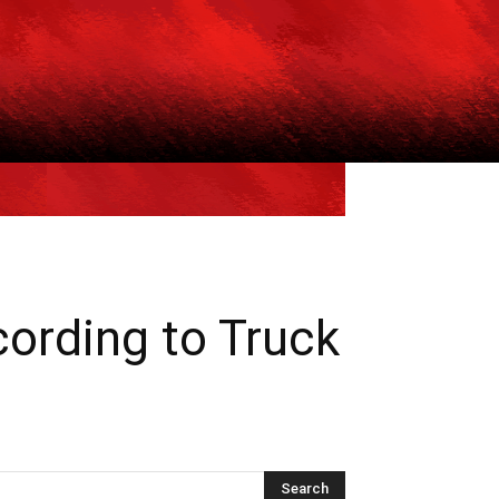
ording to Truck