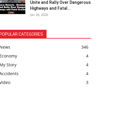
Unite and Rally Over Dangerous
Highways and Fatal...
Jan 20, 2026
POPULAR CATEGORIES
News
346
Economy
4
My Story
4
Accidents
4
Video
3