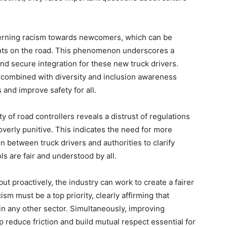
cerning racism towards newcomers, which can be
ents on the road. This phenomenon underscores a
nd secure integration for these new truck drivers.
, combined with diversity and inclusion awareness
and improve safety for all.
y of road controllers reveals a distrust of regulations
overly punitive. This indicates the need for more
 between truck drivers and authorities to clarify
ls are fair and understood by all.
t proactively, the industry can work to create a fairer
sm must be a top priority, clearly affirming that
 in any other sector. Simultaneously, improving
lp reduce friction and build mutual respect essential for