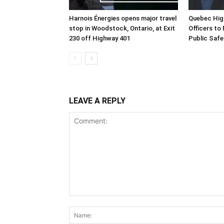
Harnois Énergies opens major travel
Quebec Hig
stop in Woodstock, Ontario, at Exit
Officers to
230 off Highway 401
Public Safe
LEAVE A REPLY