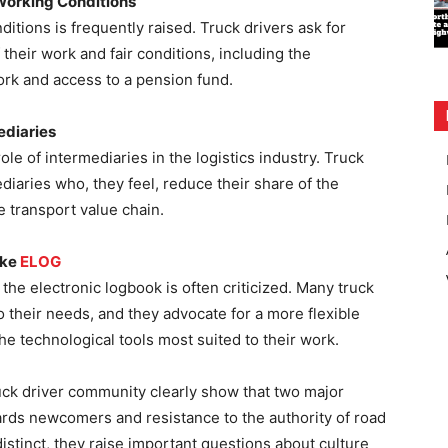
Working Conditions
tions is frequently raised. Truck drivers ask for
 their work and fair conditions, including the
ork and access to a pension fund.
ediaries
ole of intermediaries in the logistics industry. Truck
ediaries who, they feel, reduce their share of the
he transport value chain.
ike
ELOG
he electronic logbook is often criticized. Many truck
 to their needs, and they advocate for a more flexible
e technological tools most suited to their work.
uck driver community clearly show that two major
ards newcomers and resistance to the authority of road
istinct, they raise important questions about culture