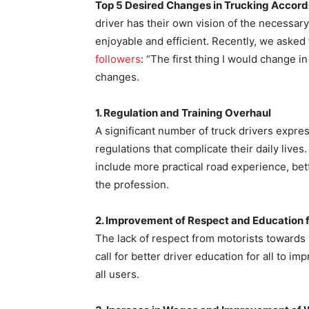
Top 5 Desired Changes in Trucking Accordi
driver has their own vision of the necessa
enjoyable and efficient. Recently, we aske
followers
: “The first thing I would change i
changes.
1. Regulation and Training Overhaul
A significant number of truck drivers expr
regulations that complicate their daily lives
include more practical road experience, bette
the profession.
2. Improvement of Respect and Education f
The lack of respect from motorists towards 
call for better driver education for all to 
all users.