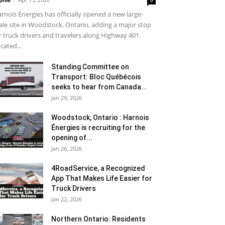
0
rnois Énergies has officially opened a new large-
ale site in Woodstock, Ontario, adding a major stop
r truck drivers and travelers along Highway 401.
cated...
Standing Committee on
Transport: Bloc Québécois
seeks to hear from Canada...
Jan 29, 2026
Woodstock, Ontario : Harnois
Énergies is recruiting for the
opening of...
Jan 26, 2026
4RoadService, a Recognized
App That Makes Life Easier for
Truck Drivers
Jan 22, 2026
Northern Ontario: Residents