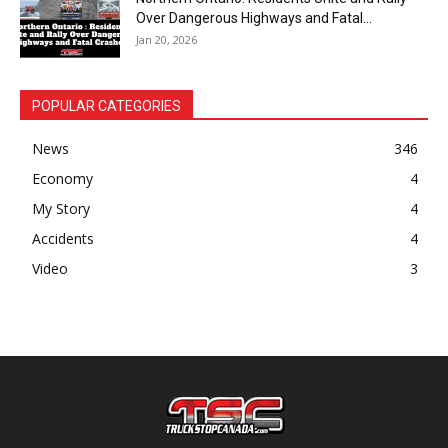
Over Dangerous Highways and Fatal...
Jan 20, 2026
POPULAR CATEGORIES
News
346
Economy
4
My Story
4
Accidents
4
Video
3