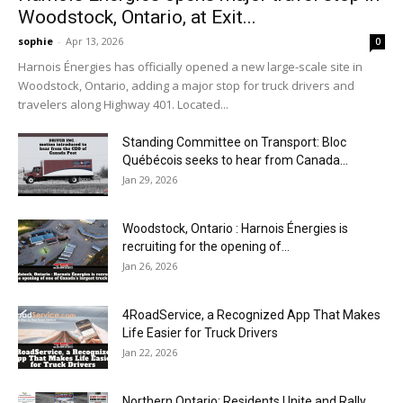
Woodstock, Ontario, at Exit...
sophie
-
Apr 13, 2026
0
Harnois Énergies has officially opened a new large-scale site in
Woodstock, Ontario, adding a major stop for truck drivers and
travelers along Highway 401. Located...
Standing Committee on Transport: Bloc
Québécois seeks to hear from Canada...
Jan 29, 2026
Woodstock, Ontario : Harnois Énergies is
recruiting for the opening of...
Jan 26, 2026
4RoadService, a Recognized App That Makes
Life Easier for Truck Drivers
Jan 22, 2026
Northern Ontario: Residents Unite and Rally