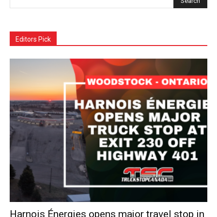
Editors Pick
Harnois Énergies opens major travel stop in