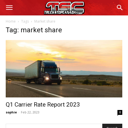
Home
Tags
Market share
Tag: market share
Q1 Carrier Rate Report 2023
sophie
-
Feb 22, 2023
0