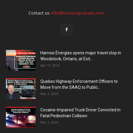
Contact us:
info@truckstopcanada.com
Harnois Énergies opens major travel stop in
Woodstock, Ontario, at Exit...
Apr 13, 2026
Quebec Highway Enforcement Officers to
Move from the SAAQ to Public...
Mar 2, 2026
Cocaine-Impaired Truck Driver Convicted in
Fatal Pedestrian Collision
Mar 2, 2026