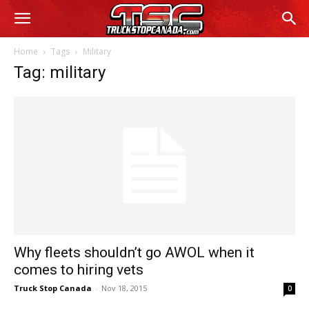
Home
Tags
Military
Tag: military
Why fleets shouldn’t go AWOL when it
comes to hiring vets
Truck Stop Canada
-
Nov 18, 2015
0