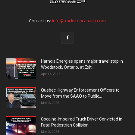
Contact us:
info@truckstopcanada.com
Harnois Énergies opens major travel stop in
Woodstock, Ontario, at Exit...
Apr 13, 2026
Quebec Highway Enforcement Officers to
Move from the SAAQ to Public...
Mar 2, 2026
Cocaine-Impaired Truck Driver Convicted in
Fatal Pedestrian Collision
Mar 2, 2026