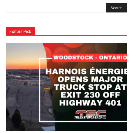
Editors Pick