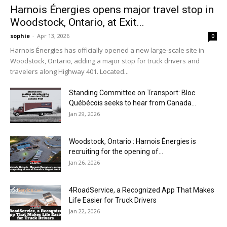
Harnois Énergies opens major travel stop in
Woodstock, Ontario, at Exit...
sophie
-
Apr 13, 2026
0
Harnois Énergies has officially opened a new large-scale site in
Woodstock, Ontario, adding a major stop for truck drivers and
travelers along Highway 401. Located...
Standing Committee on Transport: Bloc
Québécois seeks to hear from Canada...
Jan 29, 2026
Woodstock, Ontario : Harnois Énergies is
recruiting for the opening of...
Jan 26, 2026
4RoadService, a Recognized App That Makes
Life Easier for Truck Drivers
Jan 22, 2026