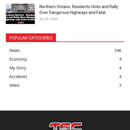
Northern Ontario: Residents Unite and Rally
Over Dangerous Highways and Fatal...
Jan 20, 2026
POPULAR CATEGORIES
News
346
Economy
4
My Story
4
Accidents
4
Video
3