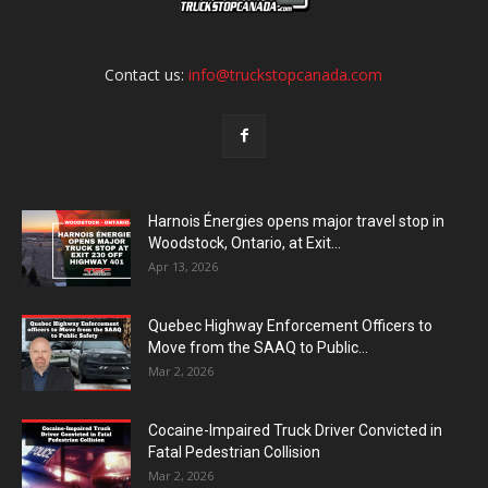
Contact us:
info@truckstopcanada.com
Harnois Énergies opens major travel stop in
Woodstock, Ontario, at Exit...
Apr 13, 2026
Quebec Highway Enforcement Officers to
Move from the SAAQ to Public...
Mar 2, 2026
Cocaine-Impaired Truck Driver Convicted in
Fatal Pedestrian Collision
Mar 2, 2026