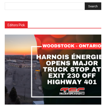
Editors Pick