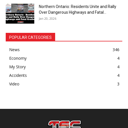
Northern Ontario: Residents Unite and Rally
Over Dangerous Highways and Fatal...
Jan 20, 2026
POPULAR CATEGORIES
News
346
Economy
4
My Story
4
Accidents
4
Video
3