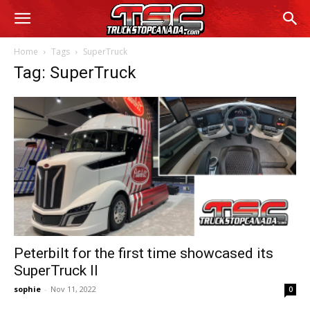
Home
Tags
SuperTruck
Tag: SuperTruck
Peterbilt for the first time showcased its
SuperTruck II
sophie
-
Nov 11, 2022
0