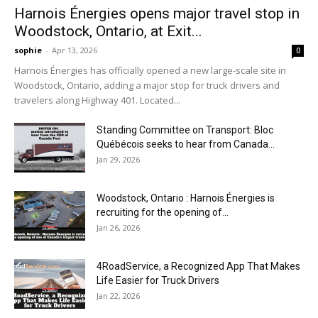
Harnois Énergies opens major travel stop in
Woodstock, Ontario, at Exit...
sophie
-
Apr 13, 2026
0
Harnois Énergies has officially opened a new large-scale site in
Woodstock, Ontario, adding a major stop for truck drivers and
travelers along Highway 401. Located...
Standing Committee on Transport: Bloc
Québécois seeks to hear from Canada...
Jan 29, 2026
Woodstock, Ontario : Harnois Énergies is
recruiting for the opening of...
Jan 26, 2026
4RoadService, a Recognized App That Makes
Life Easier for Truck Drivers
Jan 22, 2026