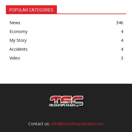
POPULAR CATEGORIES
News
346
Economy
4
My Story
4
Accidents
4
Video
3
Contact us:
info@truckstopcanada.com