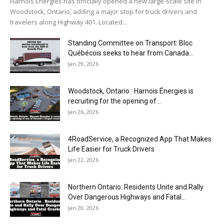
Harnois Énergies has officially opened a new large-scale site in
Woodstock, Ontario, adding a major stop for truck drivers and
travelers along Highway 401. Located...
Standing Committee on Transport: Bloc
Québécois seeks to hear from Canada...
Jan 29, 2026
Woodstock, Ontario : Harnois Énergies is
recruiting for the opening of...
Jan 26, 2026
4RoadService, a Recognized App That Makes
Life Easier for Truck Drivers
Jan 22, 2026
Northern Ontario: Residents Unite and Rally
Over Dangerous Highways and Fatal...
Jan 20, 2026