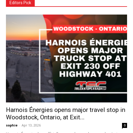
Editors Pick
Harnois Énergies opens major travel stop in
Woodstock, Ontario, at Exit...
sophie
-
Apr 13, 2026
0