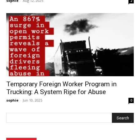
sophie
-
Aug 12, 2025
2
Temporary Foreign Worker Program in
Trucking: A System Ripe for Abuse
sophie
-
Jun 10, 2025
0