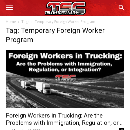
Home
Tags
Temporary Foreign Worker Program
Tag: Temporary Foreign Worker
Program
Foreign Workers in Trucking: Are the
Problems with Immigration, Regulation, or...