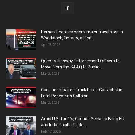
Harnois Énergies opens major travel stop in
Woodstock, Ontario, at Exit...
Apr 13, 2026
Quebec Highway Enforcement Officers to
Move from the SAAQ to Public...
Mar 2, 2026
Cocaine-Impaired Truck Driver Convicted in
Fatal Pedestrian Collision
Mar 2, 2026
Amid U.S. Tariffs, Canada Seeks to Bring EU
and Indo-Pacific Trade...
Feb 17, 2026