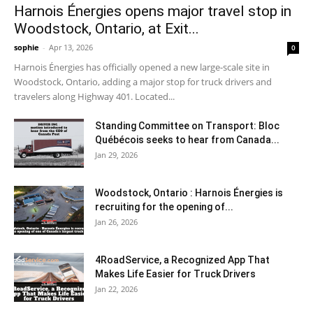
Harnois Énergies opens major travel stop in
Woodstock, Ontario, at Exit...
sophie
-
Apr 13, 2026
0
Harnois Énergies has officially opened a new large-scale site in
Woodstock, Ontario, adding a major stop for truck drivers and
travelers along Highway 401. Located...
Standing Committee on Transport: Bloc
Québécois seeks to hear from Canada...
Jan 29, 2026
Woodstock, Ontario : Harnois Énergies is
recruiting for the opening of...
Jan 26, 2026
4RoadService, a Recognized App That
Makes Life Easier for Truck Drivers
Jan 22, 2026