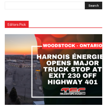
Editors Pick