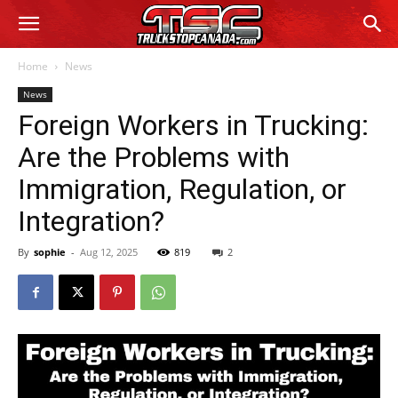
Home
News
News
Foreign Workers in Trucking:
Are the Problems with
Immigration, Regulation, or
Integration?
By
sophie
-
Aug 12, 2025
819
2