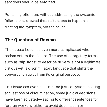
sanctions should be enforced.
Punishing offenders without addressing the systemic
failures that allowed these situations to happen is
treating the symptom, not the cause.
The Question of Racism
The debate becomes even more complicated when
racism enters the picture. The use of derogatory terms
such as “flip-flops” to describe drivers is not a legitimate
critique—it is discriminatory language that shifts the
conversation away from its original purpose.
This issue can even spill into the justice system. Fearing
accusations of discrimination, some judicial decisions
have been adjusted—leading to different sentences for
foreign workers, either to avoid deportation or in