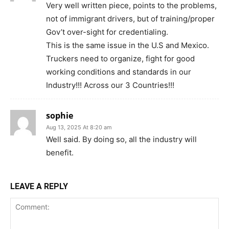
Very well written piece, points to the problems,
not of immigrant drivers, but of training/proper
Gov’t over-sight for credentialing.
This is the same issue in the U.S and Mexico.
Truckers need to organize, fight for good
working conditions and standards in our
Industry!!! Across our 3 Countries!!!
sophie
Aug 13, 2025 At 8:20 am
Well said. By doing so, all the industry will
benefit.
LEAVE A REPLY