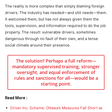
The reality is more complex than simply blaming foreign
drivers. The industry has needed—and still needs—them.
It welcomed them, but has not always given them the
tools, supervision, and information required to do the job
properly. The result: vulnerable drivers, sometimes
dangerous through no fault of their own, and a tense
social climate around their presence.
The solution? Perhaps a full reform—
mandatory supervised training, stronger
oversight, and equal enforcement of
rules and sanctions for all—would be a
starting point.
Read More :
Driver Inc. Scheme: Ottawa’s Measures Fall Short as