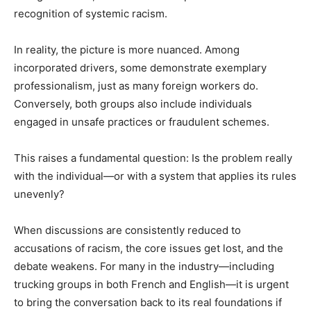
recognition of systemic racism.
In reality, the picture is more nuanced. Among
incorporated drivers, some demonstrate exemplary
professionalism, just as many foreign workers do.
Conversely, both groups also include individuals
engaged in unsafe practices or fraudulent schemes.
This raises a fundamental question: Is the problem really
with the individual—or with a system that applies its rules
unevenly?
When discussions are consistently reduced to
accusations of racism, the core issues get lost, and the
debate weakens. For many in the industry—including
trucking groups in both French and English—it is urgent
to bring the conversation back to its real foundations if