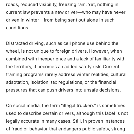
roads, reduced visibility, freezing rain. Yet, nothing in
current law prevents a new driver—who may have never
driven in winter—from being sent out alone in such
conditions.
Distracted driving, such as cell phone use behind the
wheel, is not unique to foreign drivers. However, when
combined with inexperience and a lack of familiarity with
the territory, it becomes an added safety risk. Current
training programs rarely address winter realities, cultural
adaptation, isolation, tax regulations, or the financial
pressures that can push drivers into unsafe decisions.
On social media, the term “illegal truckers” is sometimes
used to describe certain drivers, although this label is not
legally accurate in many cases. Still, in proven instances
of fraud or behavior that endangers public safety, strong