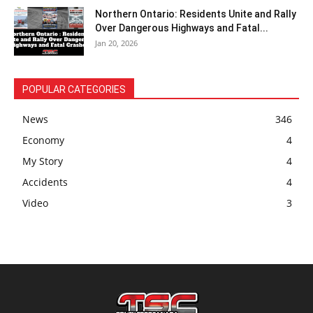
Northern Ontario: Residents Unite and Rally
Over Dangerous Highways and Fatal...
Jan 20, 2026
POPULAR CATEGORIES
News
346
Economy
4
My Story
4
Accidents
4
Video
3