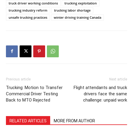
truck driver working conditions
trucking exploitation
trucking industry reform
trucking labor shortage
unsafe trucking practices
winter driving training Canada
Previous article
Next article
Trucking: Motion to Transfer
Flight attendants and truck
Commercial Driver Testing
drivers face the same
Back to MTO Rejected
challenge: unpaid work
RELATED ARTICLES
MORE FROM AUTHOR