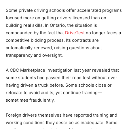
Some private driving schools offer accelerated programs
focused more on getting drivers licensed than on
building real skills. In Ontario, the situation is
compounded by the fact that
DriveTest
no longer faces a
competitive bidding process. Its contracts are
automatically renewed, raising questions about
transparency and oversight.
A CBC Marketplace investigation last year revealed that
some students had passed their road test without ever
having driven a truck before. Some schools close or
relocate to avoid audits, yet continue training—
sometimes fraudulently.
Foreign drivers themselves have reported training and
working conditions they describe as inadequate. Some