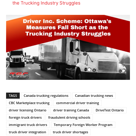
the Trucking Industry Struggles
TAGS
Canada trucking regulations
Canadian trucking news
CBC Marketplace trucking
commercial driver training
driver licensing Ontario
driver training Canada
DriveTest Ontario
foreign truck drivers
fraudulent driving schools
immigrant truck drivers
Temporary Foreign Worker Program
truck driver integration
truck driver shortages