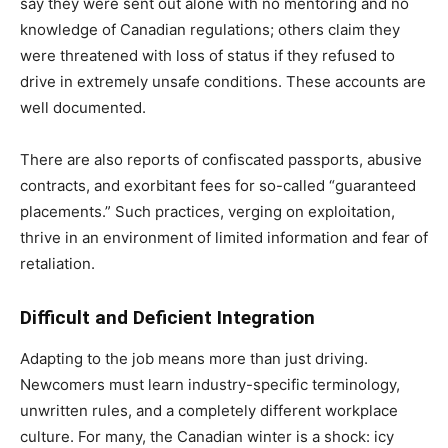
say they were sent out alone with no mentoring and no
knowledge of Canadian regulations; others claim they
were threatened with loss of status if they refused to
drive in extremely unsafe conditions. These accounts are
well documented.
There are also reports of confiscated passports, abusive
contracts, and exorbitant fees for so-called “guaranteed
placements.” Such practices, verging on exploitation,
thrive in an environment of limited information and fear of
retaliation.
Difficult and Deficient Integration
Adapting to the job means more than just driving.
Newcomers must learn industry-specific terminology,
unwritten rules, and a completely different workplace
culture. For many, the Canadian winter is a shock: icy