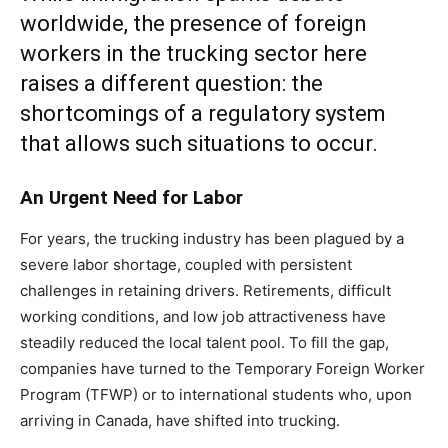
worldwide, the presence of foreign
workers in the trucking sector here
raises a different question: the
shortcomings of a regulatory system
that allows such situations to occur.
An Urgent Need for Labor
For years, the trucking industry has been plagued by a
severe labor shortage, coupled with persistent
challenges in retaining drivers. Retirements, difficult
working conditions, and low job attractiveness have
steadily reduced the local talent pool. To fill the gap,
companies have turned to the Temporary Foreign Worker
Program (TFWP) or to international students who, upon
arriving in Canada, have shifted into trucking.