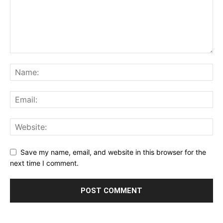
Save my name, email, and website in this browser for the
next time I comment.
Alternative: