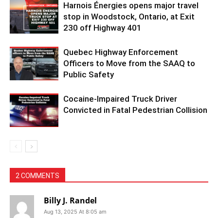
Harnois Énergies opens major travel
stop in Woodstock, Ontario, at Exit
230 off Highway 401
Quebec Highway Enforcement
Officers to Move from the SAAQ to
Public Safety
Cocaine-Impaired Truck Driver
Convicted in Fatal Pedestrian Collision
2 COMMENTS
Billy J. Randel
Aug 13, 2025 At 8:05 am