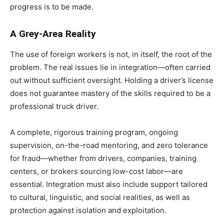
progress is to be made.
A Grey-Area Reality
The use of foreign workers is not, in itself, the root of the
problem. The real issues lie in integration—often carried
out without sufficient oversight. Holding a driver’s license
does not guarantee mastery of the skills required to be a
professional truck driver.
A complete, rigorous training program, ongoing
supervision, on-the-road mentoring, and zero tolerance
for fraud—whether from drivers, companies, training
centers, or brokers sourcing low-cost labor—are
essential. Integration must also include support tailored
to cultural, linguistic, and social realities, as well as
protection against isolation and exploitation.