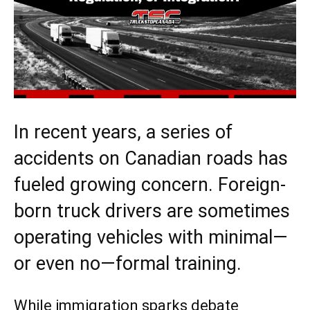
In recent years, a series of
accidents on Canadian roads has
fueled growing concern. Foreign-
born truck drivers are sometimes
operating vehicles with minimal—
or even no—formal training.
While immigration sparks debate