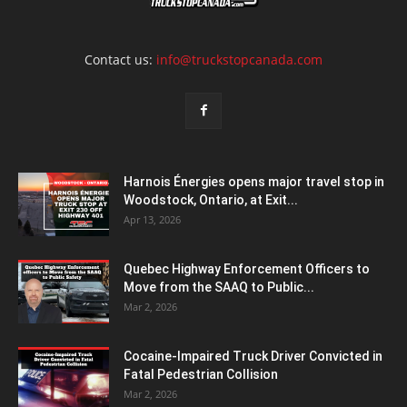
Contact us:
info@truckstopcanada.com
Harnois Énergies opens major travel stop in
Woodstock, Ontario, at Exit...
Apr 13, 2026
Quebec Highway Enforcement Officers to
Move from the SAAQ to Public...
Mar 2, 2026
Cocaine-Impaired Truck Driver Convicted in
Fatal Pedestrian Collision
Mar 2, 2026