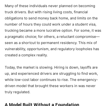
Many of these individuals never planned on becoming
truck drivers. But with rising living costs, financial
obligations to send money back home, and limits on the
number of hours they could work under a student visa,
trucking became a more lucrative option. For some, it was
a pragmatic choice; for others, a reluctant compromise—
seen as a shortcut to permanent residency. This mix of
vulnerability, opportunism, and regulatory loopholes has
created a complex reality.
Today, the market is slowing. Hiring is down, layoffs are
up, and experienced drivers are struggling to find work,
while low-cost labor continues to rise. The emergency-
driven model that brought these workers in was never
truly regulated.
A Model Built Without a Foundation