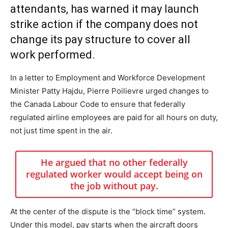
attendants, has warned it may launch
strike action if the company does not
change its pay structure to cover all
work performed.
In a letter to Employment and Workforce Development
Minister Patty Hajdu, Pierre Poilievre urged changes to
the Canada Labour Code to ensure that federally
regulated airline employees are paid for all hours on duty,
not just time spent in the air.
He argued that no other federally
regulated worker would accept being on
the job without pay.
At the center of the dispute is the “block time” system.
Under this model, pay starts when the aircraft doors