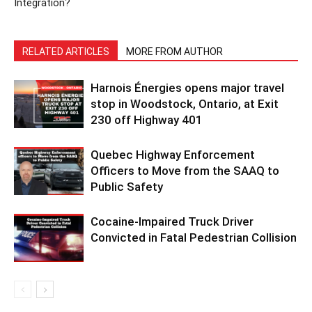
Integration?
RELATED ARTICLES
MORE FROM AUTHOR
Harnois Énergies opens major travel
stop in Woodstock, Ontario, at Exit
230 off Highway 401
Quebec Highway Enforcement
Officers to Move from the SAAQ to
Public Safety
Cocaine-Impaired Truck Driver
Convicted in Fatal Pedestrian Collision