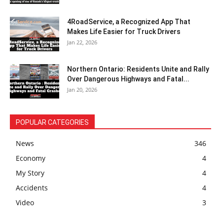
4RoadService, a Recognized App That
Makes Life Easier for Truck Drivers
Jan 22, 2026
Northern Ontario: Residents Unite and Rally
Over Dangerous Highways and Fatal...
Jan 20, 2026
POPULAR CATEGORIES
News
346
Economy
4
My Story
4
Accidents
4
Video
3