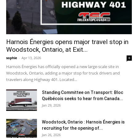
Harnois Énergies opens major travel stop in
Woodstock, Ontario, at Exit...
sophie
-
Apr 13, 2026
0
Harnois Énergies has officially opened a new large-scale site in
Woodstock, Ontario, adding a major stop for truck drivers and
travelers along Highway 401. Located...
Standing Committee on Transport: Bloc
Québécois seeks to hear from Canada...
Jan 29, 2026
Woodstock, Ontario : Harnois Énergies is
recruiting for the opening of...
Jan 26, 2026