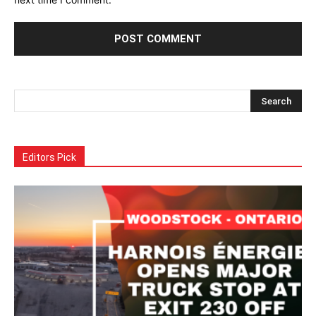
Alternative:
Editors Pick