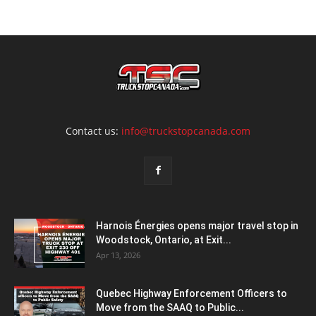
Contact us:
info@truckstopcanada.com
Harnois Énergies opens major travel stop in
Woodstock, Ontario, at Exit...
Apr 13, 2026
Quebec Highway Enforcement Officers to
Move from the SAAQ to Public...