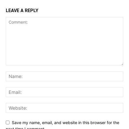
LEAVE A REPLY
Save my name, email, and website in this browser for the
next time I comment.