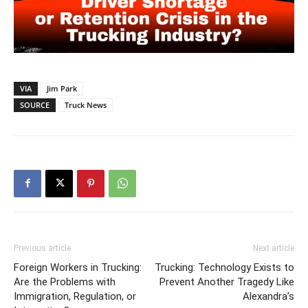
VIA
Jim Park
SOURCE
Truck News
Previous article
Next article
Foreign Workers in Trucking:
Trucking: Technology Exists to
Are the Problems with
Prevent Another Tragedy Like
Immigration, Regulation, or
Alexandra’s