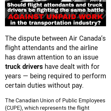
The dispute between Air Canada’s
flight attendants and the airline
has drawn attention to an issue
truck drivers
have dealt with for
years — being required to perform
certain duties without pay.
The Canadian Union of Public Employees
(CUPE), which represents the flight