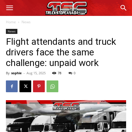
Home
News
News
Flight attendants and truck
drivers face the same
challenge: unpaid work
By
sophie
-
Aug 15, 2025
78
0