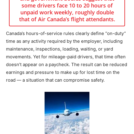
some drivers face 10 to 20 hours of
unpaid work weekly, roughly double
that of Air Canada’s flight attendants.
Canada’s hours-of-service rules clearly define “on-duty”
time as any activity required by the employer, including
maintenance, inspections, loading, waiting, or yard
movements. Yet for mileage-paid drivers, that time often
doesn’t appear on a paycheck. The result can be reduced
earnings and pressure to make up for lost time on the
road — a situation that can compromise safety.