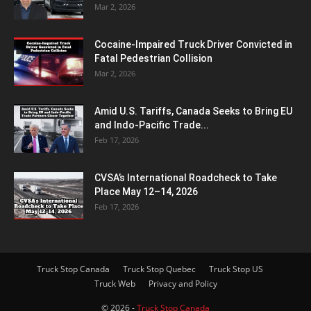
Mar 2, 2026
Cocaine-Impaired Truck Driver Convicted in
Fatal Pedestrian Collision
Mar 2, 2026
Amid U.S. Tariffs, Canada Seeks to Bring EU
and Indo-Pacific Trade...
Feb 17, 2026
CVSA’s International Roadcheck to Take
Place May 12–14, 2026
Feb 17, 2026
Truck Stop Canada
Truck Stop Quebec
Truck Stop US
Truck Web
Privacy and Policy
© 2026 -
Truck Stop Canada