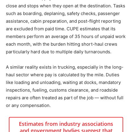
close and stops when they open at the destination. Tasks
such as boarding, deplaning, safety checks, passenger
assistance, cabin preparation, and post-flight reporting
are excluded from paid time. CUPE estimates that its
members perform an average of 35 hours of unpaid work
each month, with the burden hitting short-haul crews
particularly hard due to multiple daily turnarounds.
A similar reality exists in trucking, especially in the long-
haul sector where pay is calculated by the mile. Duties
like loading and unloading, waiting at docks, mandatory
inspections, fueling, customs clearance, and roadside
repairs are often treated as part of the job — without full
or any compensation.
Estimates from industry associations
and government bodies suggest that