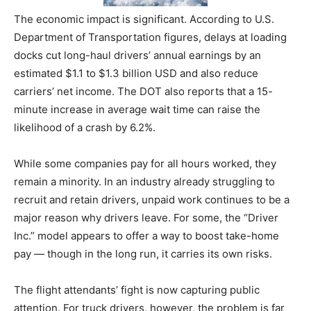
The economic impact is significant. According to U.S.
Department of Transportation figures, delays at loading
docks cut long-haul drivers’ annual earnings by an
estimated $1.1 to $1.3 billion USD and also reduce
carriers’ net income. The DOT also reports that a 15-
minute increase in average wait time can raise the
likelihood of a crash by 6.2%.
While some companies pay for all hours worked, they
remain a minority. In an industry already struggling to
recruit and retain drivers, unpaid work continues to be a
major reason why drivers leave. For some, the “Driver
Inc.” model appears to offer a way to boost take-home
pay — though in the long run, it carries its own risks.
The flight attendants’ fight is now capturing public
attention. For truck drivers, however, the problem is far