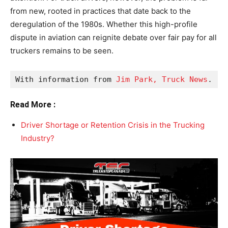
from new, rooted in practices that date back to the
deregulation of the 1980s. Whether this high-profile
dispute in aviation can reignite debate over fair pay for all
truckers remains to be seen.
With information from 
Jim Park, Truck News
.
Read More :
Driver Shortage or Retention Crisis in the Trucking
Industry?