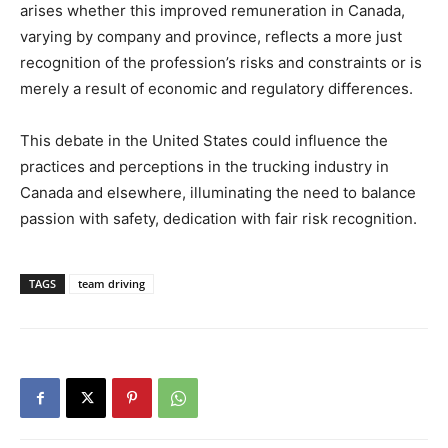
arises whether this improved remuneration in Canada,
varying by company and province, reflects a more just
recognition of the profession’s risks and constraints or is
merely a result of economic and regulatory differences.
This debate in the United States could influence the
practices and perceptions in the trucking industry in
Canada and elsewhere, illuminating the need to balance
passion with safety, dedication with fair risk recognition.
TAGS
team driving