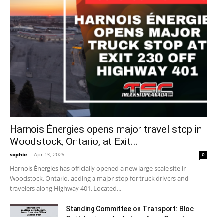
Harnois Énergies opens major travel stop in
Woodstock, Ontario, at Exit...
sophie
-
Apr 13, 2026
0
Harnois Énergies has officially opened a new large-scale site in
Woodstock, Ontario, adding a major stop for truck drivers and
travelers along Highway 401. Located...
Standing Committee on Transport: Bloc