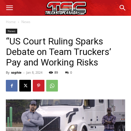
Home
News
News
“US Court Ruling Sparks
Debate on Team Truckers’
Pay and Working Risks
By
sophie
-
Jan 8, 2024
89
0