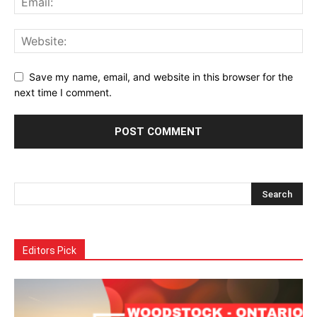
Save my name, email, and website in this browser for the
next time I comment.
Alternative:
Editors Pick