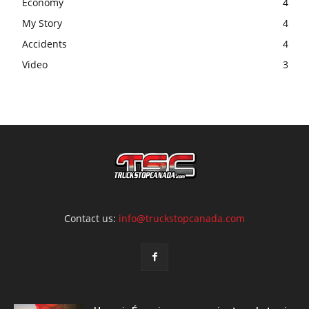
Economy
4
My Story
4
Accidents
4
Video
3
Contact us:
info@truckstopcanada.com