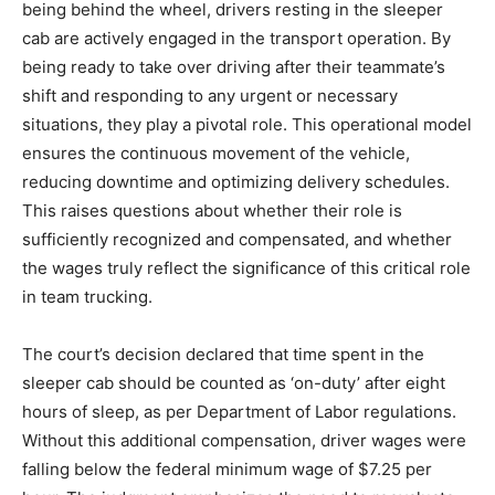
being behind the wheel, drivers resting in the sleeper
cab are actively engaged in the transport operation. By
being ready to take over driving after their teammate’s
shift and responding to any urgent or necessary
situations, they play a pivotal role. This operational model
ensures the continuous movement of the vehicle,
reducing downtime and optimizing delivery schedules.
This raises questions about whether their role is
sufficiently recognized and compensated, and whether
the wages truly reflect the significance of this critical role
in team trucking.
The court’s decision declared that time spent in the
sleeper cab should be counted as ‘on-duty’ after eight
hours of sleep, as per Department of Labor regulations.
Without this additional compensation, driver wages were
falling below the federal minimum wage of $7.25 per