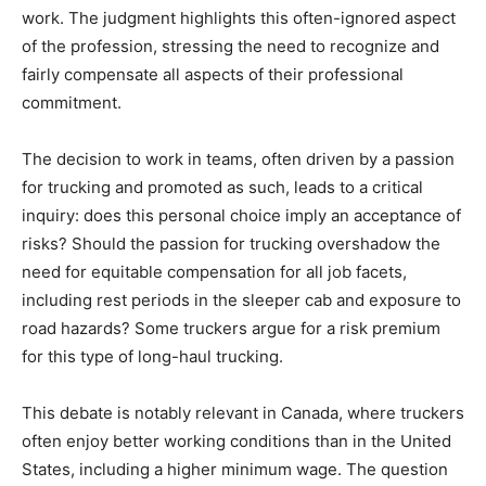
work. The judgment highlights this often-ignored aspect
of the profession, stressing the need to recognize and
fairly compensate all aspects of their professional
commitment.
The decision to work in teams, often driven by a passion
for trucking and promoted as such, leads to a critical
inquiry: does this personal choice imply an acceptance of
risks? Should the passion for trucking overshadow the
need for equitable compensation for all job facets,
including rest periods in the sleeper cab and exposure to
road hazards? Some truckers argue for a risk premium
for this type of long-haul trucking.
This debate is notably relevant in Canada, where truckers
often enjoy better working conditions than in the United
States, including a higher minimum wage. The question