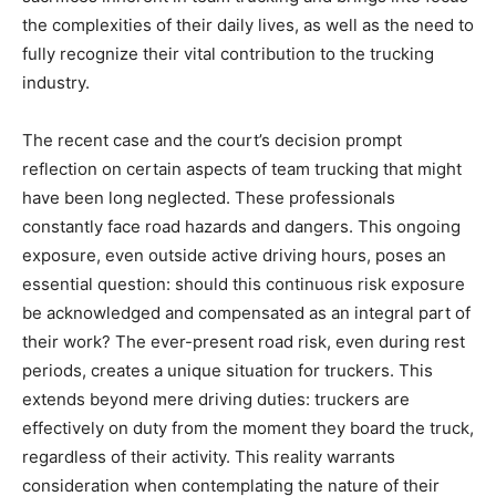
the complexities of their daily lives, as well as the need to
fully recognize their vital contribution to the trucking
industry.
The recent case and the court’s decision prompt
reflection on certain aspects of team trucking that might
have been long neglected. These professionals
constantly face road hazards and dangers. This ongoing
exposure, even outside active driving hours, poses an
essential question: should this continuous risk exposure
be acknowledged and compensated as an integral part of
their work? The ever-present road risk, even during rest
periods, creates a unique situation for truckers. This
extends beyond mere driving duties: truckers are
effectively on duty from the moment they board the truck,
regardless of their activity. This reality warrants
consideration when contemplating the nature of their