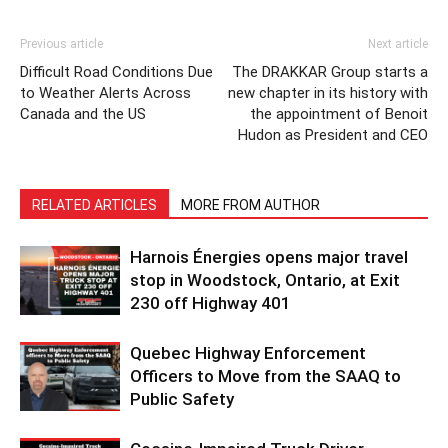
Previous article
Next article
Difficult Road Conditions Due
The DRAKKAR Group starts a
to Weather Alerts Across
new chapter in its history with
Canada and the US
the appointment of Benoit
Hudon as President and CEO
RELATED ARTICLES
MORE FROM AUTHOR
Harnois Énergies opens major travel
stop in Woodstock, Ontario, at Exit
230 off Highway 401
Quebec Highway Enforcement
Officers to Move from the SAAQ to
Public Safety