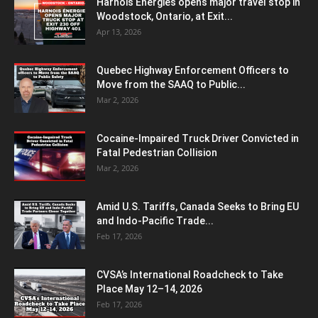
Harnois Énergies opens major travel stop in
Woodstock, Ontario, at Exit...
Apr 13, 2026
Quebec Highway Enforcement Officers to
Move from the SAAQ to Public...
Mar 2, 2026
Cocaine-Impaired Truck Driver Convicted in
Fatal Pedestrian Collision
Mar 2, 2026
Amid U.S. Tariffs, Canada Seeks to Bring EU
and Indo-Pacific Trade...
Feb 17, 2026
CVSA’s International Roadcheck to Take
Place May 12–14, 2026
Feb 17, 2026