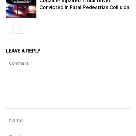
Cocaine-Impaired Truck Driver
Convicted in Fatal Pedestrian Collision
LEAVE A REPLY