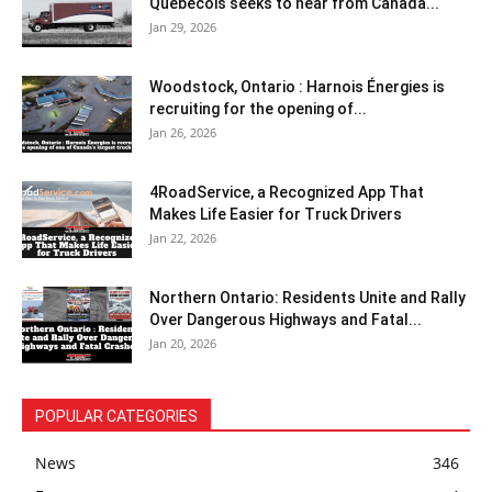
Québécois seeks to hear from Canada...
Jan 29, 2026
Woodstock, Ontario : Harnois Énergies is
recruiting for the opening of...
Jan 26, 2026
4RoadService, a Recognized App That
Makes Life Easier for Truck Drivers
Jan 22, 2026
Northern Ontario: Residents Unite and Rally
Over Dangerous Highways and Fatal...
Jan 20, 2026
POPULAR CATEGORIES
News
346