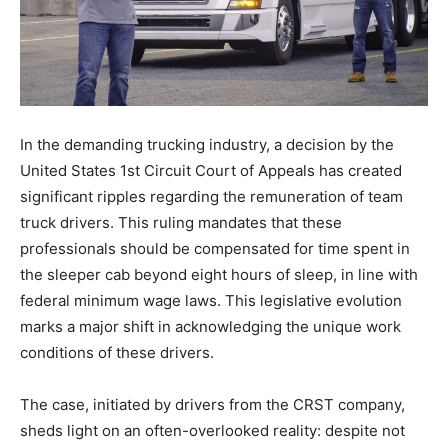
In the demanding trucking industry, a decision by the
United States 1st Circuit Court of Appeals has created
significant ripples regarding the remuneration of team
truck drivers. This ruling mandates that these
professionals should be compensated for time spent in
the sleeper cab beyond eight hours of sleep, in line with
federal minimum wage laws. This legislative evolution
marks a major shift in acknowledging the unique work
conditions of these drivers.
The case, initiated by drivers from the CRST company,
sheds light on an often-overlooked reality: despite not