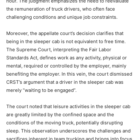
hour. The judgment emphasizes the need to reevaluate
the remuneration of truck drivers, who often face
challenging conditions and unique job constraints.
Moreover, the appellate court’s decision clarifies that
being in the sleeper cab is not equivalent to free time.
The Supreme Court, interpreting the Fair Labor
Standards Act, defines work as any activity, physical or
mental, required or controlled by the employer, mainly
benefiting the employer. In this vein, the court dismissed
CRST’s argument that a driver in the sleeper cab was
merely “waiting to be engaged”.
The court noted that leisure activities in the sleeper cab
are greatly limited by the confined space and the
conditions of the moving truck, potentially disrupting
sleep. This observation underscores the challenges and
sacrifices inherent in team trucking and brings into focus