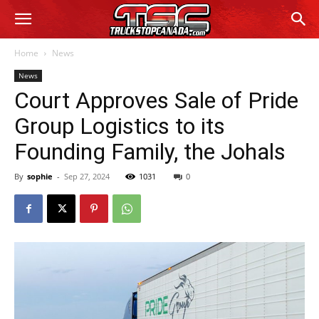
Home
News
News
Court Approves Sale of Pride
Group Logistics to its
Founding Family, the Johals
By
sophie
-
Sep 27, 2024
1031
0