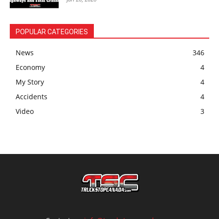
POPULAR CATEGORIES
News
346
Economy
4
My Story
4
Accidents
4
Video
3