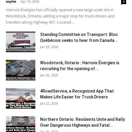
sophie
-
Apr 13, 2026
0
Harnois Énergies has officially opened a new large-scale site in
Woodstock, Ontario, adding a major stop for truck drivers and
travelers along Highway 401. Located...
Standing Committee on Transport: Bloc
Québécois seeks to hear from Canada...
Jan 29, 2026
Woodstock, Ontario : Harnois Énergies is
recruiting for the opening of...
Jan 26, 2026
4RoadService, a Recognized App That
Makes Life Easier for Truck Drivers
Jan 22, 2026
Northern Ontario: Residents Unite and Rally
Over Dangerous Highways and Fatal...
Jan 20, 2026