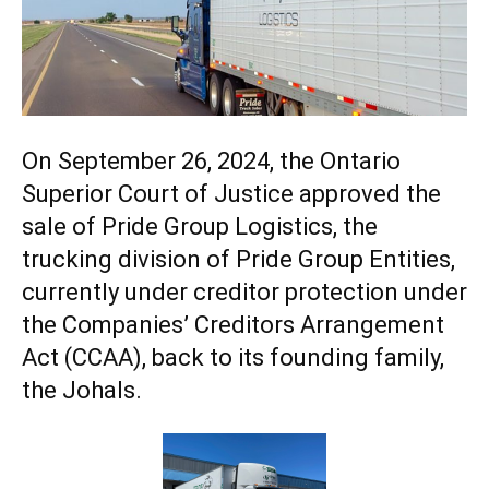
On September 26, 2024, the Ontario
Superior Court of Justice approved the
sale of Pride Group Logistics, the
trucking division of
Pride Group
Entities,
currently under creditor protection under
the Companies’ Creditors Arrangement
Act (CCAA), back to its founding family,
the Johals.