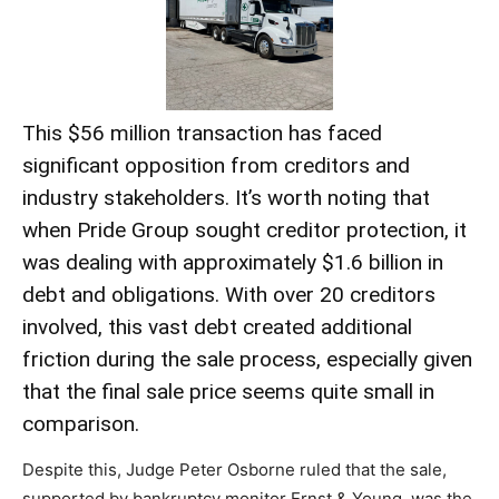
This $56 million transaction has faced
significant opposition from creditors and
industry stakeholders. It’s worth noting that
when Pride Group sought creditor protection, it
was dealing with approximately $1.6 billion in
debt and obligations. With over 20 creditors
involved, this vast debt created additional
friction during the sale process, especially given
that the final sale price seems quite small in
comparison.
Despite this, Judge Peter Osborne ruled that the sale,
supported by bankruptcy monitor Ernst & Young, was the