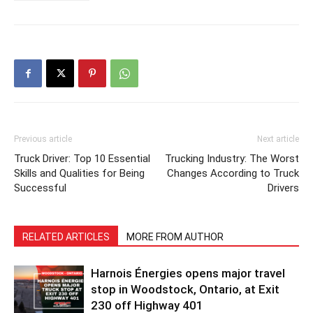
Previous article
Next article
Truck Driver: Top 10 Essential
Trucking Industry: The Worst
Skills and Qualities for Being
Changes According to Truck
Successful
Drivers
RELATED ARTICLES
MORE FROM AUTHOR
Harnois Énergies opens major travel
stop in Woodstock, Ontario, at Exit
230 off Highway 401