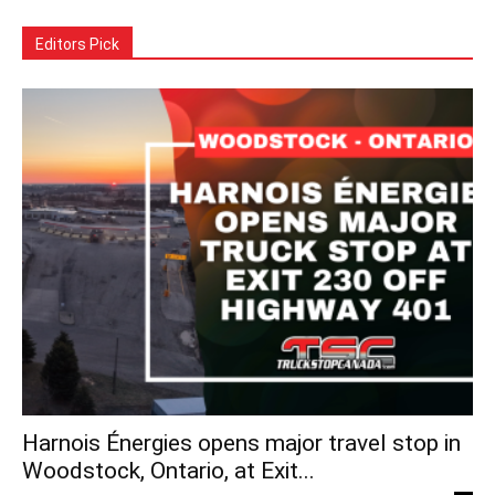
Editors Pick
Harnois Énergies opens major travel stop in
Woodstock, Ontario, at Exit...