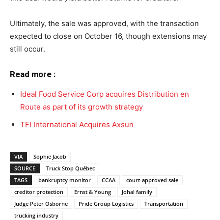
Ultimately, the sale was approved, with the transaction
expected to close on October 16, though extensions may
still occur.
Read more :
Ideal Food Service Corp acquires Distribution en
Route as part of its growth strategy
TFI International Acquires Axsun
VIA
Sophie Jacob
SOURCE
Truck Stop Québec
TAGS
bankruptcy monitor
CCAA
court-approved sale
creditor protection
Ernst & Young
Johal family
Judge Peter Osborne
Pride Group Logistics
Transportation
trucking industry