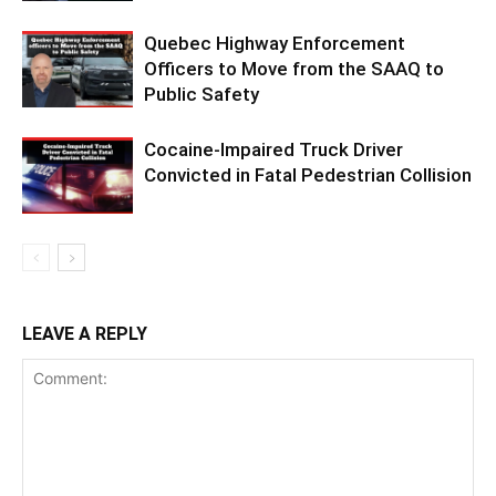
Quebec Highway Enforcement
Officers to Move from the SAAQ to
Public Safety
Cocaine-Impaired Truck Driver
Convicted in Fatal Pedestrian Collision
LEAVE A REPLY