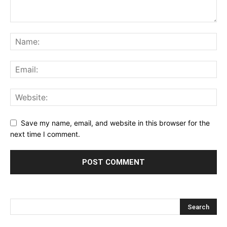
Save my name, email, and website in this browser for the
next time I comment.
Alternative: