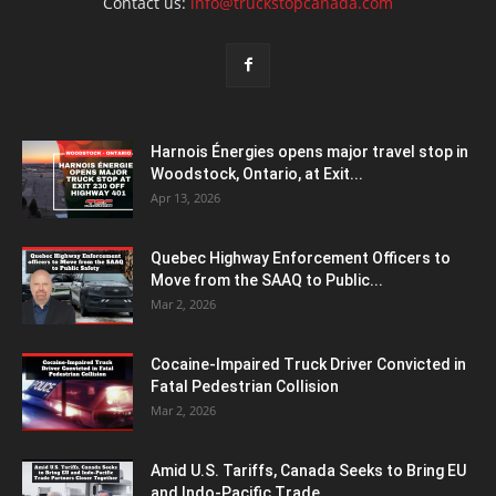
Contact us:
info@truckstopcanada.com
Harnois Énergies opens major travel stop in
Woodstock, Ontario, at Exit...
Apr 13, 2026
Quebec Highway Enforcement Officers to
Move from the SAAQ to Public...
Mar 2, 2026
Cocaine-Impaired Truck Driver Convicted in
Fatal Pedestrian Collision
Mar 2, 2026
Amid U.S. Tariffs, Canada Seeks to Bring EU
and Indo-Pacific Trade...