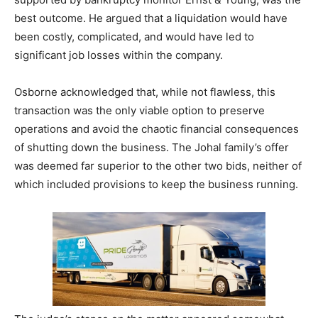
best outcome. He argued that a liquidation would have
been costly, complicated, and would have led to
significant job losses within the company.
Osborne acknowledged that, while not flawless, this
transaction was the only viable option to preserve
operations and avoid the chaotic financial consequences
of shutting down the business. The Johal family’s offer
was deemed far superior to the other two bids, neither of
which included provisions to keep the business running.