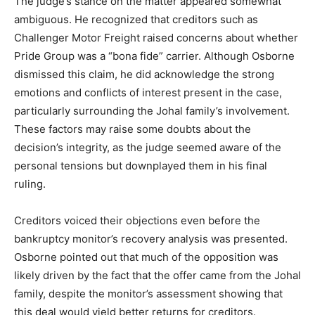
The judge’s stance on the matter appeared somewhat
ambiguous. He recognized that creditors such as
Challenger Motor Freight raised concerns about whether
Pride Group was a “bona fide” carrier. Although Osborne
dismissed this claim, he did acknowledge the strong
emotions and conflicts of interest present in the case,
particularly surrounding the Johal family’s involvement.
These factors may raise some doubts about the
decision’s integrity, as the judge seemed aware of the
personal tensions but downplayed them in his final
ruling.
Creditors voiced their objections even before the
bankruptcy monitor’s recovery analysis was presented.
Osborne pointed out that much of the opposition was
likely driven by the fact that the offer came from the Johal
family, despite the monitor’s assessment showing that
this deal would yield better returns for creditors.